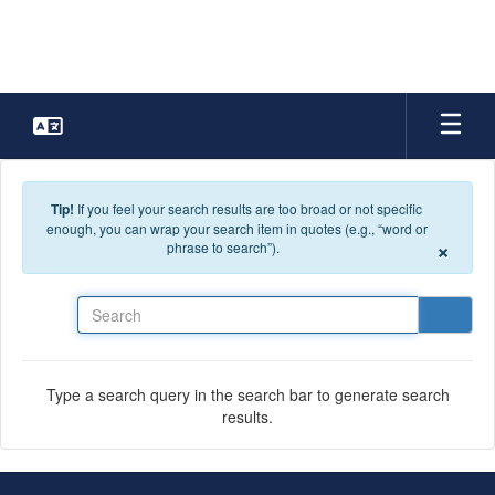
Skip to main content
Tip!
If you feel your search results are too broad or not specific
enough, you can wrap your search item in quotes (e.g., “word or
×
phrase to search”).
Search
Type a search query in the search bar to generate search
results.