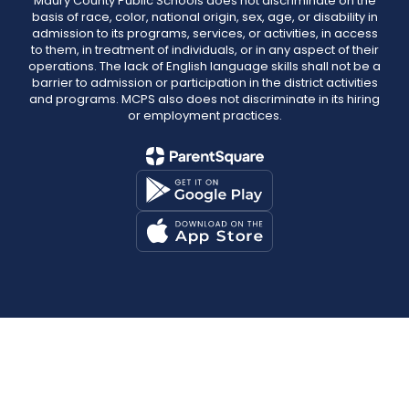
Maury County Public Schools does not discriminate on the
basis of race, color, national origin, sex, age, or disability in
admission to its programs, services, or activities, in access
to them, in treatment of individuals, or in any aspect of their
operations. The lack of English language skills shall not be a
barrier to admission or participation in the district activities
and programs. MCPS also does not discriminate in its hiring
or employment practices.