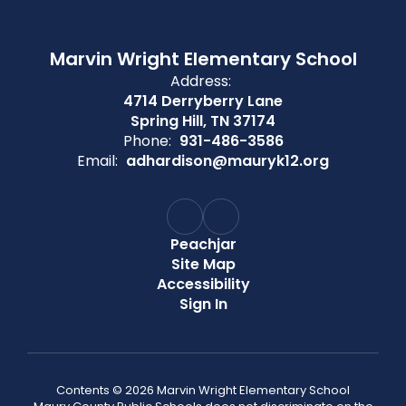
Marvin Wright Elementary School
Address:
4714 Derryberry Lane
Spring Hill, TN 37174
Phone:
931-486-3586
Email:
adhardison@mauryk12.org
Peachjar
Site Map
Accessibility
Sign In
Contents © 2026 Marvin Wright Elementary School