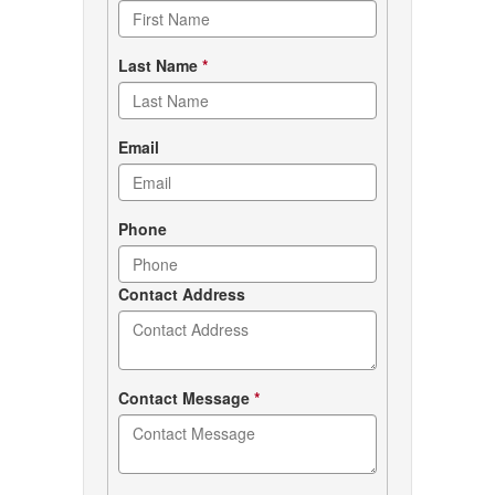
form
Last Name
*
Email
Phone
Contact Address
Contact Message
*