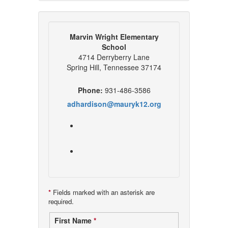
Marvin Wright Elementary
School
4714 Derryberry Lane
Spring Hill, Tennessee 37174
Phone:
931-486-3586
adhardison@mauryk12.org
*
Fields marked with an asterisk are
required.
Contact
First Name
*