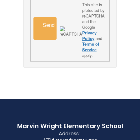
This site is
protected by
reCAPTCHA
and the
Send
Google
Privacy
Policy
and
Terms of
Service
apply.
Marvin Wright Elementary School
Address: