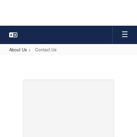
Skip
to
main
content
About Us
Contact Us
Contact
Us