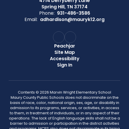
4714 Derryberry Lane
Spring Hill, TN 37174
Phone:
931-486-3586
Email:
adhardison@mauryk12.org
Peachjar
Site Map
Accessibility
Sign In
Contents © 2026 Marvin Wright Elementary School
Maury County Public Schools does not discriminate on the
basis of race, color, national origin, sex, age, or disability in
admission to its programs, services, or activities, in access
to them, in treatment of individuals, or in any aspect of their
operations. The lack of English language skills shall not be a
barrier to admission or participation in the district activities
and programs. MCPS also does not discriminate in its hiring