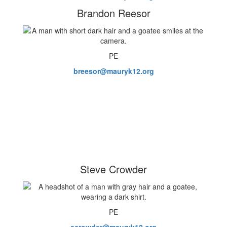
Brandon Reesor
PE
breesor@mauryk12.org
Steve Crowder
PE