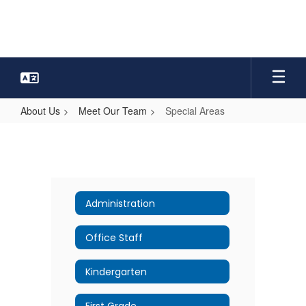
Skip
to
main
content
About Us
Meet Our Team
Special Areas
Special
Areas
Administration
Office Staff
Kindergarten
First Grade