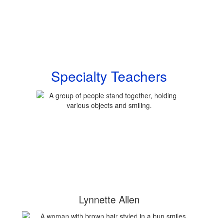
Specialty Teachers
Lynnette Allen