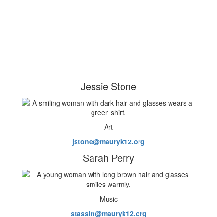
Jessie Stone
Art
jstone@mauryk12.org
Sarah Perry
Music
stassin@mauryk12.org