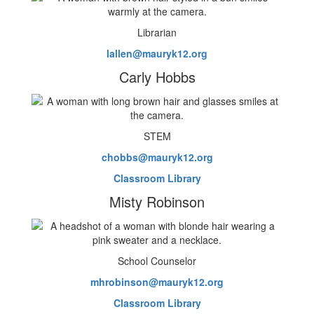
Librarian
lallen@mauryk12.org
Carly Hobbs
STEM
chobbs@mauryk12.org
Classroom Library
Misty Robinson
School Counselor
mhrobinson@mauryk12.org
Classroom Library