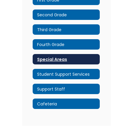
Second Grade
Third Grade
Fourth Grade
Special Areas
Student Support Services
Support Staff
Cafeteria