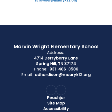
scrowder@mauryk12.org
Marvin Wright Elementary School
Address:
4714 Derryberry Lane
Spring Hill, TN 37174
Phone:
931-486-3586
Email:
adhardison@mauryk12.org
Peachjar
Site Map
Accessibility