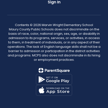
Sign In
Contents © 2026 Marvin Wright Elementary School
Maury County Public Schools does not discriminate on the
basis of race, color, national origin, sex, age, or disability in
admission to its programs, services, or activities, in access
to them, in treatment of individuals, or in any aspect of their
operations. The lack of English language skills shall not be a
barrier to admission or participation in the district activities
and programs. MCPS also does not discriminate in its hiring
or employment practices.