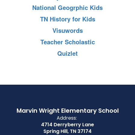
National Geogrphic Kids
TN History for Kids
Visuwords
Teacher Scholastic
Quizlet
Marvin Wright Elementary School
Address:
4714 Derryberry Lane
Spring Hill, TN 37174