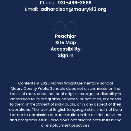
Phone:
931-486-3586
Email:
adhardison@mauryk12.org
Peachjar
Site Map
Accessibility
Sign In
Contents © 2026 Marvin Wright Elementary School
Maury County Public Schools does not discriminate on the
basis of race, color, national origin, sex, age, or disability in
admission to its programs, services, or activities, in access
to them, in treatment of individuals, or in any aspect of their
operations. The lack of English language skills shall not be a
barrier to admission or participation in the district activities
and programs. MCPS also does not discriminate in its hiring
or employment practices.