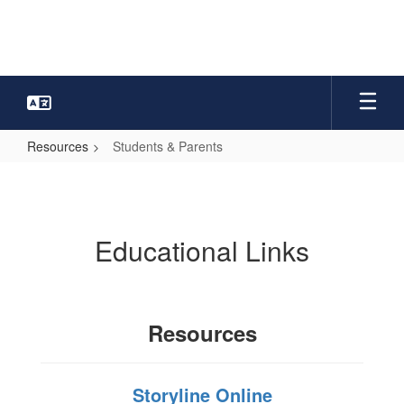
Skip
to
main
content
Resources
Students & Parents
Students
&
Parents
Educational Links
Resources
Storyline Online