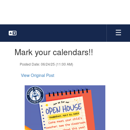
Skip
to
main
content
Contains
Mark your calendars!!
1
slides.
Use
Posted Date: 06/24/25 (11:00 AM)
the
next
View Original Post
and
previous
buttons
to
navigate.