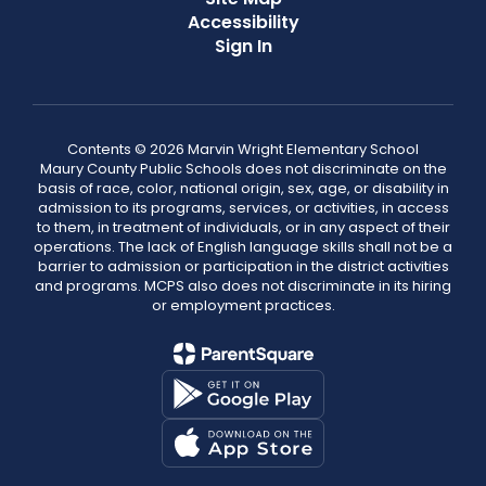
Accessibility
Sign In
Contents © 2026 Marvin Wright Elementary School
Maury County Public Schools does not discriminate on the
basis of race, color, national origin, sex, age, or disability in
admission to its programs, services, or activities, in access
to them, in treatment of individuals, or in any aspect of their
operations. The lack of English language skills shall not be a
barrier to admission or participation in the district activities
and programs. MCPS also does not discriminate in its hiring
or employment practices.