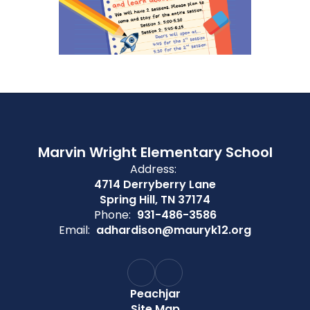
Marvin Wright Elementary School
Address:
4714 Derryberry Lane
Spring Hill, TN 37174
Phone:
931-486-3586
Email:
adhardison@mauryk12.org
Peachjar
Site Map