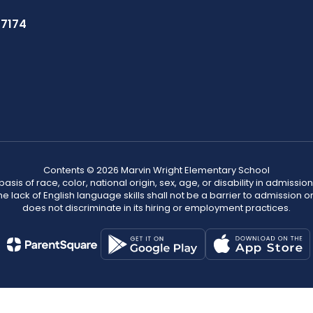
37174
Contents © 2026 Marvin Wright Elementary School
s of race, color, national origin, sex, age, or disability in admission t
he lack of English language skills shall not be a barrier to admission o
does not discriminate in its hiring or employment practices.