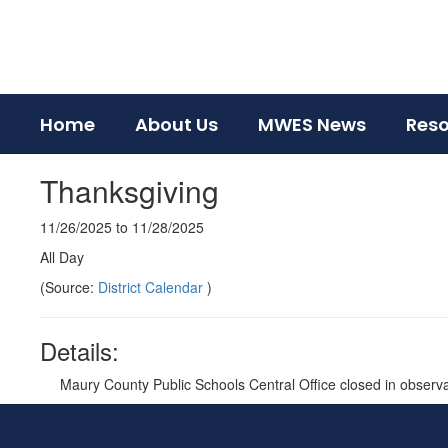
Skip
to
main
content
Home
About Us
MWES News
Res
Thanksgiving
11/26/2025 to 11/28/2025
All Day
(Source:
District Calendar
)
Details:
Maury County Public Schools Central Office closed in observ