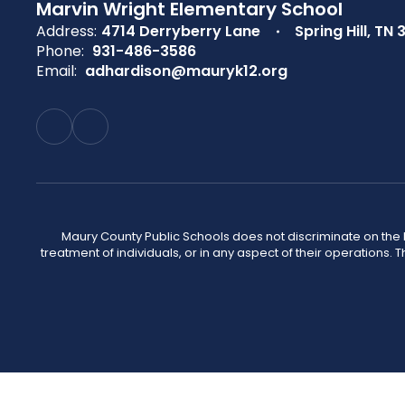
Marvin Wright Elementary School
Address:
4714 Derryberry Lane
Spring Hill, TN 
Phone:
931-486-3586
Email:
adhardison@mauryk12.org
Maury County Public Schools does not discriminate on the basi
treatment of individuals, or in any aspect of their operations. T