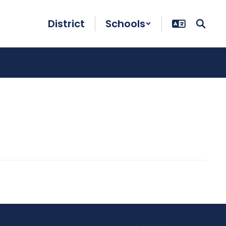
District
Schools