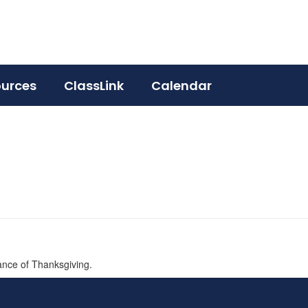
ources
ClassLink
Calendar
ance of Thanksgiving.