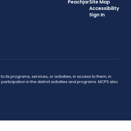
Peachjar
Site Map
Accessibility
Sign In
o its programs, services, or activities, in access to them, in
r participation in the district activities and programs. MCPS also